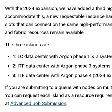
With the 2024 expansion, we have added a third hi
accommodate this, a new requestable resource has 
slots that can connect on the same high-performanc
and fabric resources remain available.
The three islands are:
1
: LC data center with Argon phase 1 & 2 syst
2
: ITF data center with Argon phase 3 systems
3
: ITF data center with Argon phase 4 (2024 e
If you are submitting to a queue with nodes on mult
You can request each island as a resource requireme
at
Advanced Job Submission
.