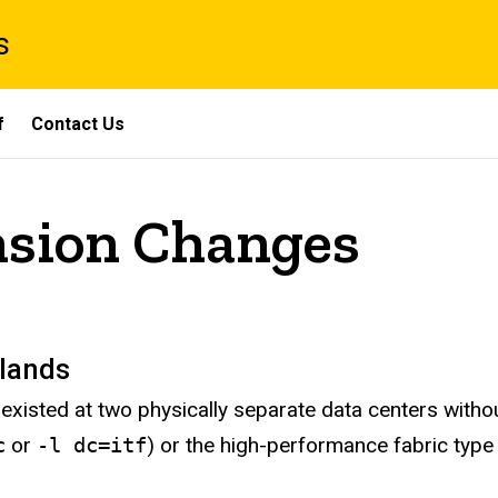
s
f
Contact Us
nsion Changes
slands
existed at two physically separate data centers with
c
or
-l dc=itf
) or the high-performance fabric type 