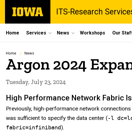
Skip
The
ITS-Research Service
to
University
main
of
content
Iowa
Site
Home
Services
News
Workshops
Our Staf
Main
Navigation
Breadcrumb
Home
News
Argon 2024 Expa
Tuesday, July 23, 2024
High Performance Network Fabric I
Previously, high-performance network connections 
was sufficient to specify the data center (
-l dc=l
fabric=infiniband
).