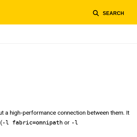
SEARCH
out a high-performance connection between them. It
(
-l fabric=omnipath
or
-l