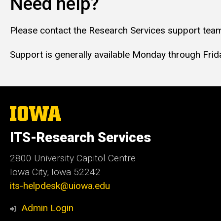
Need help?
Please contact the Research Services support team
Support is generally available Monday through Friday
The
University
of
ITS-Research Services
Iowa
2800 University Capitol Centre
Iowa City, Iowa 52242
its-helpdesk@uiowa.edu
Admin Login