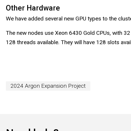
Other Hardware
We have added several new GPU types to the cluster,
The new nodes use Xeon 6430 Gold CPUs, with 32 ph
128 threads available. They will have 128 slots ava
2024 Argon Expansion Project