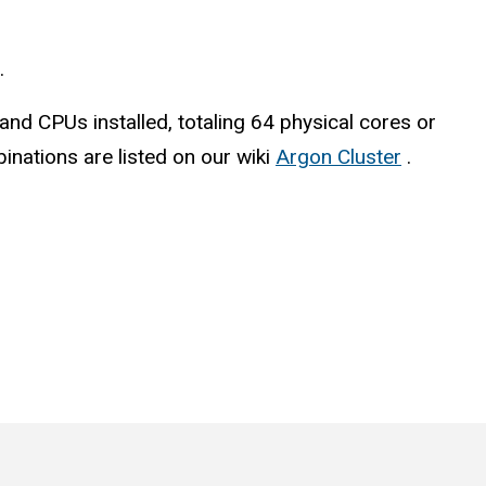
.
d CPUs installed, totaling 64 physical cores or
inations are listed on our wiki
Argon Cluster
.