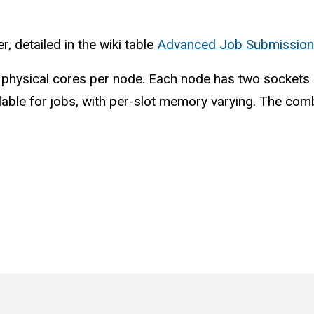
 detailed in the wiki table
Advanced Job Submission
ysical cores per node. Each node has two sockets an
ilable for jobs, with per-slot memory varying. The comb