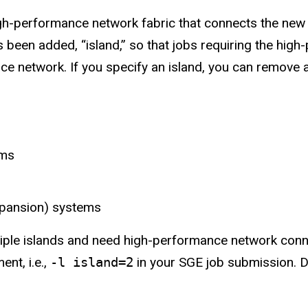
gh-performance network fabric that connects the new
been added, “island,” so that jobs requiring the hig
e network. If you specify an island, you can remove a
ems
xpansion) systems
iple islands and need high-performance network connec
nt, i.e.,
-l island=2
in your SGE job submission. De