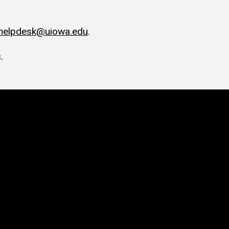
-helpdesk@uiowa.edu
.
.