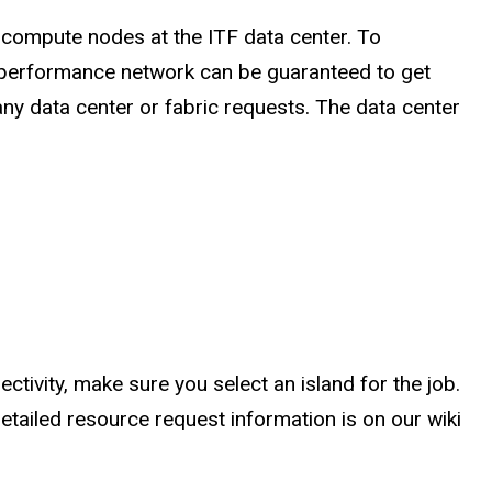
 compute nodes at the ITF data center. To
h-performance network can be guaranteed to get
ny data center or fabric requests. The data center
tivity, make sure you select an island for the job.
tailed resource request information is on our wiki