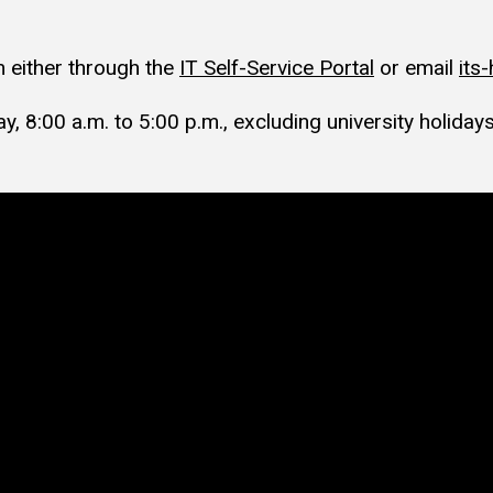
 either through the
IT Self-Service Portal
or email
its
, 8:00 a.m. to 5:00 p.m., excluding university holidays