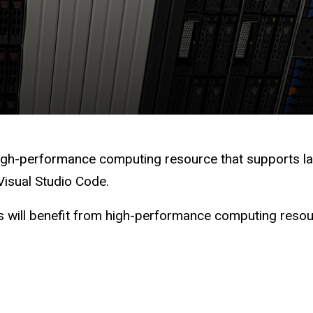
 high-performance computing resource that supports la
 Visual Studio Code.
will benefit from high-performance computing resourc