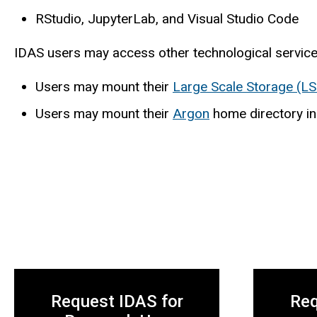
RStudio, JupyterLab, and Visual Studio Code
IDAS users may access other technological service
Users may mount their
Large Scale Storage (LS
Users may mount their
Argon
home directory in
Request IDAS for
Req