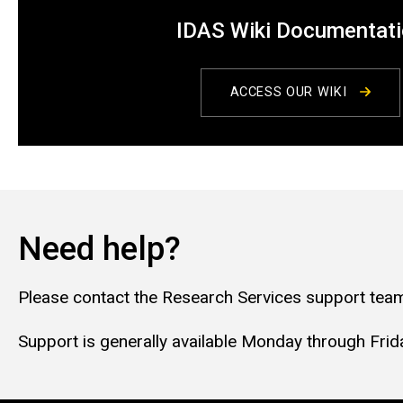
IDAS Wiki Documentat
ACCESS OUR WIKI
Need help?
Please contact the Research Services support team
Support is generally available Monday through Friday