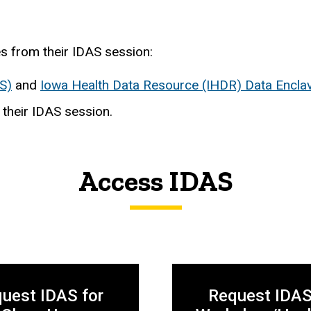
s from their IDAS session:
S)
and
Iowa Health Data Resource (IHDR) Data Encla
 their IDAS session.
Access IDAS
uest IDAS for
Request IDAS