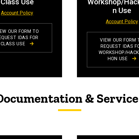
Class Use
Workshop/Hac
n Use
Account Policy
Account Policy
IEW OUR FORM TO
EQUEST IDAS FOR
VIEW OUR FORM 
CLASS USE
REQUEST IDAS F
WORKSHOP/HAC
HON USE
ocumentation & Service