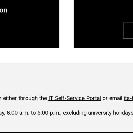
ion
 either through the
IT Self-Service Portal
or email
its
, 8:00 a.m. to 5:00 p.m., excluding university holidays