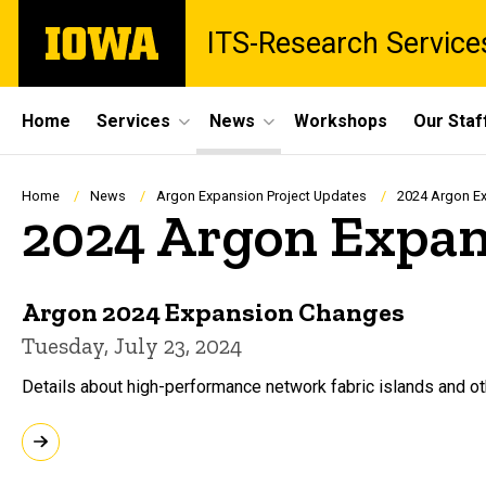
Skip
The
ITS-Research Service
to
University
main
of
content
Iowa
Site
Home
Services
News
Workshops
Our Staf
Main
Navigation
Breadcrumb
Home
News
Argon Expansion Project Updates
2024 Argon Ex
2024 Argon Expan
Argon 2024 Expansion Changes
Tuesday, July 23, 2024
Details about high-performance network fabric islands and o