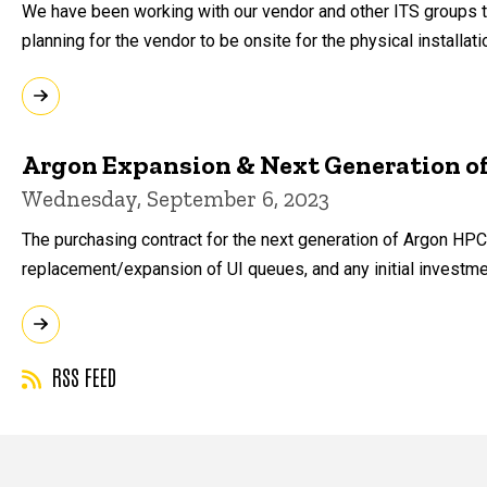
We have been working with our vendor and other ITS groups to
planning for the vendor to be onsite for the physical installat
Argon Expansion & Next Generation o
Wednesday, September 6, 2023
The purchasing contract for the next generation of Argon HPC 
replacement/expansion of UI queues, and any initial investm
RSS FEED