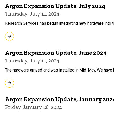
Argon Expansion Update, July 2024
Thursday, July 11, 2024
Research Services has begun integrating new hardware into th
Argon Expansion Update, June 2024
Thursday, July 11, 2024
The hardware arrived and was installed in Mid-May. We have 
Argon Expansion Update, January 202
Friday, January 26, 2024