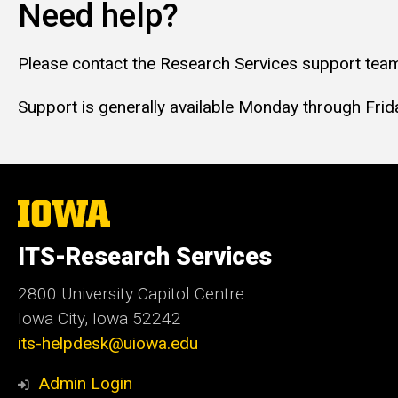
Need help?
Please contact the Research Services support team
Support is generally available Monday through Friday
The
University
of
ITS-Research Services
Iowa
2800 University Capitol Centre
Iowa City, Iowa 52242
its-helpdesk@uiowa.edu
Admin Login