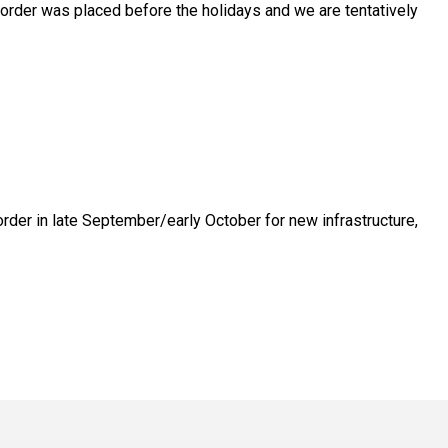
 order was placed before the holidays and we are tentatively
order in late September/early October for new infrastructure,