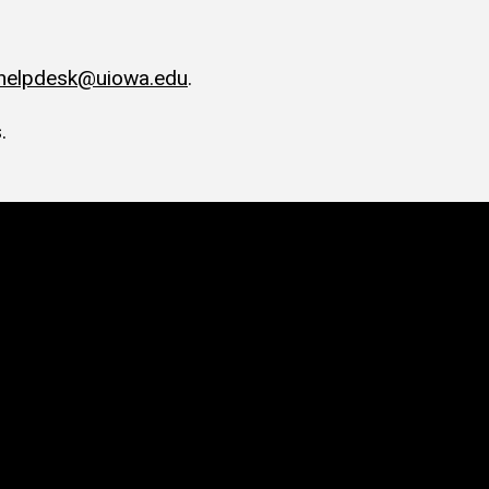
-helpdesk@uiowa.edu
.
.