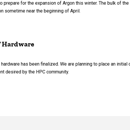
 prepare for the expansion of Argon this winter. The bulk of the
ion sometime near the beginning of April.
f Hardware
hardware has been finalized. We are planning to place an initial 
ent desired by the HPC community.