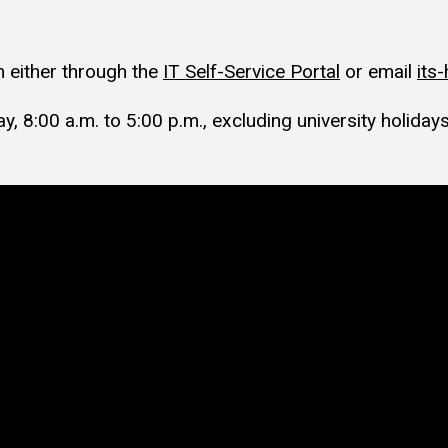
 either through the
IT Self-Service Portal
or email
its
, 8:00 a.m. to 5:00 p.m., excluding university holidays