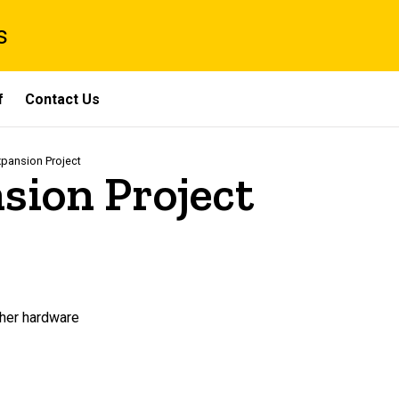
s
f
Contact Us
pansion Project
sion Project
ther hardware