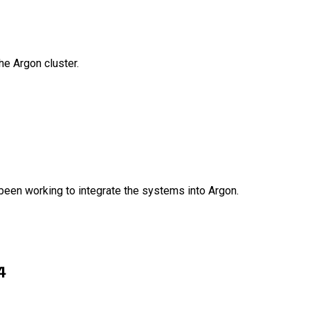
e Argon cluster.
been working to integrate the systems into Argon.
4