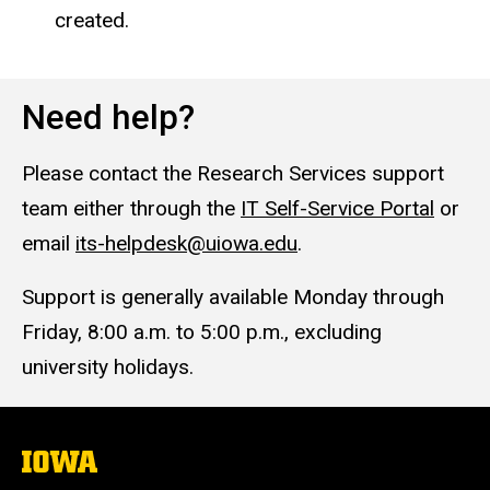
created.
Need help?
Please contact the Research Services support
team either through the
IT Self-Service Portal
or
email
its-helpdesk@uiowa.edu
.
Support is generally available Monday through
Friday, 8:00 a.m. to 5:00 p.m., excluding
university holidays.
The
University