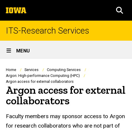
Skip
The
to
SEA
University
main
of
content
Iowa
ITS-Research Services
Site
MENU
Main
Navigation
Breadcrumb
Home
Services
Computing Services
Argon: High-performance Computing (HPC)
Argon access for external collaborators
Argon access for external
collaborators
Faculty members may sponsor access to Argon
for research collaborators who are not part of