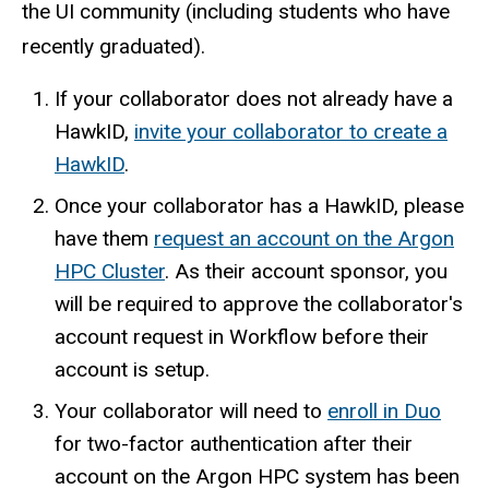
the UI community (including students who have
recently graduated).
If your collaborator does not already have a
HawkID,
invite your collaborator to create a
HawkID
.
Once your collaborator has a HawkID, please
have them
request an account on the Argon
HPC Cluster
. As their account sponsor, you
will be required to approve the collaborator's
account request in Workflow before their
account is setup.
Your collaborator will need to
enroll in Duo
for two-factor authentication after their
account on the Argon HPC system has been